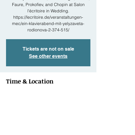
Faure, Prokofiev, and Chopin at Salon
l'écritoire in Wedding.
https://lecritoire.de/veranstaltungen-
mec/ein-klavierabend-mit-yelyzaveta-
rodionova-2-374-515/
Tickets are not on sale
See other events
Time & Location
May 02, 2024, 7:30 PM – 11:30 PM
Berlin, Schönwalder Str. 20, 13347 Berlin,
Germany