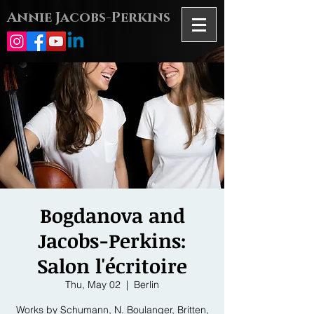
Annie Jacobs-Perkins
Bogdanova and
Jacobs-Perkins:
Salon l'écritoire
Thu, May 02
  |  
Berlin
Works by Schumann, N. Boulanger, Britten,