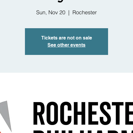
Sun, Nov 20
  |  
Rochester
Tickets are not on sale
See other events