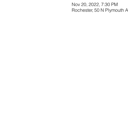
Nov 20, 2022, 7:30 PM
Rochester, 50 N Plymouth 