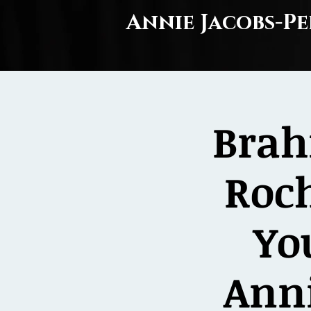
Annie Jacobs-Pe
Brah
Roc
Yo
Anni