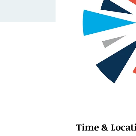
Time & Locat