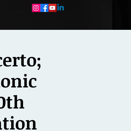
erto;
onic
0th
ation