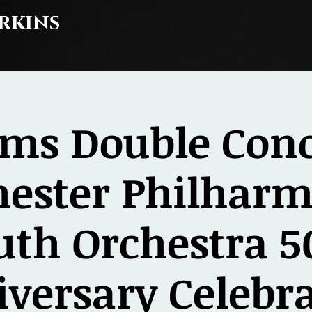
rkins
ms Double Conc
hester Philharm
uth Orchestra 5
versary Celebr