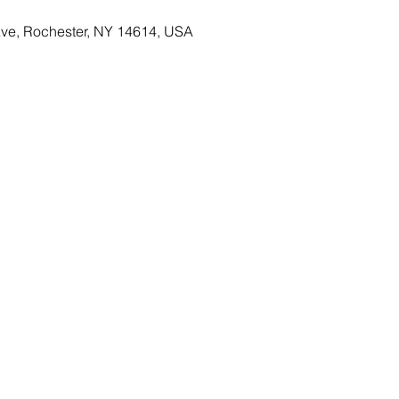
Ave, Rochester, NY 14614, USA