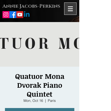
Annie Jacobs-Perkins
Quatuor Mona
Dvorak Piano
Quintet
Mon, Oct 16
  |  
Paris