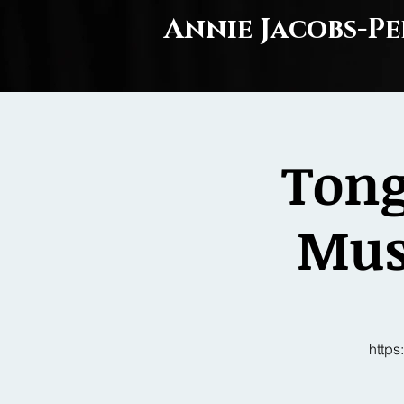
Annie Jacobs-Pe
Tong
Musi
http