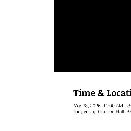
Time & Locat
Mar 28, 2026, 11:00 AM – 3
Tongyeong Concert Hall, 3