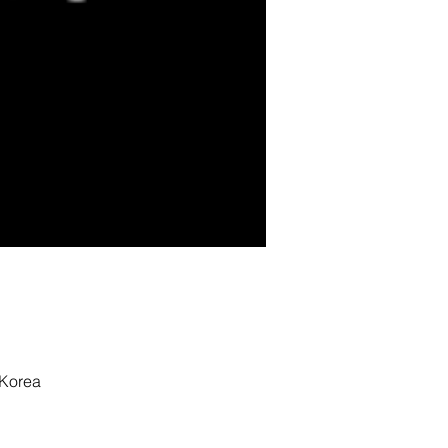
 Korea