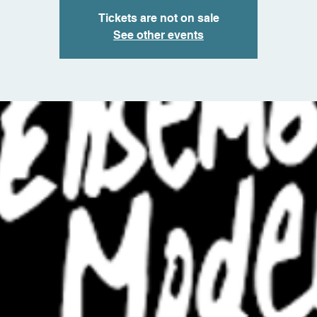
Tickets are not on sale
See other events