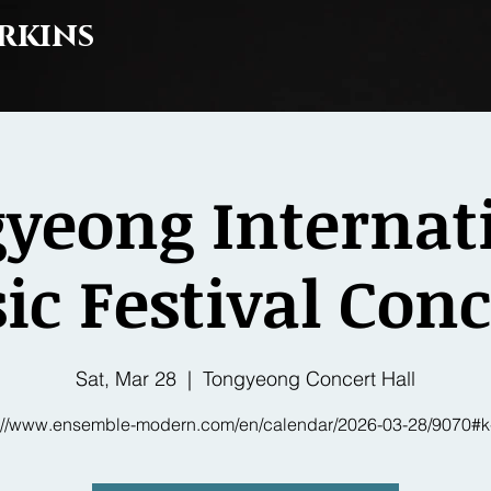
rkins
yeong Internat
c Festival Conc
Sat, Mar 28
  |  
Tongyeong Concert Hall
s://www.ensemble-modern.com/en/calendar/2026-03-28/9070#k