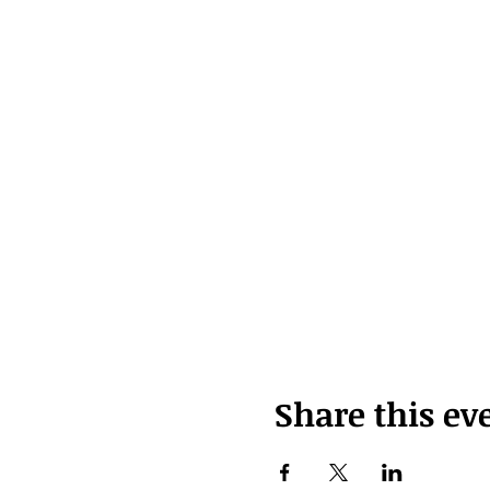
Share this ev