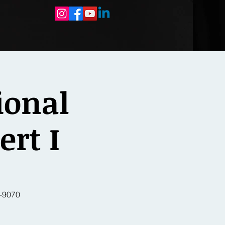
ional
ert I
-9070