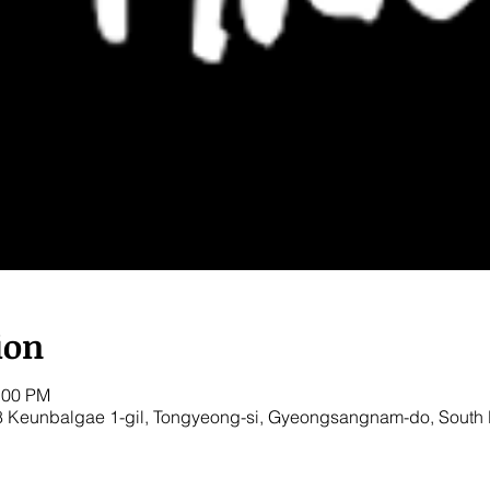
ion
:00 PM
8 Keunbalgae 1-gil, Tongyeong-si, Gyeongsangnam-do, South